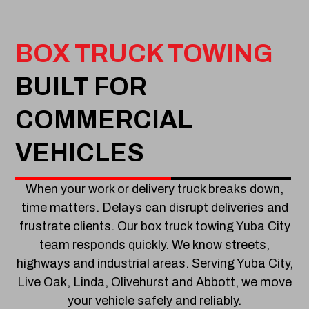
BOX TRUCK TOWING
BUILT FOR
COMMERCIAL
VEHICLES
When your work or delivery truck breaks down,
time matters. Delays can disrupt deliveries and
frustrate clients. Our box truck towing Yuba City
team responds quickly. We know streets,
highways and industrial areas. Serving Yuba City,
Live Oak, Linda, Olivehurst and Abbott, we move
your vehicle safely and reliably.