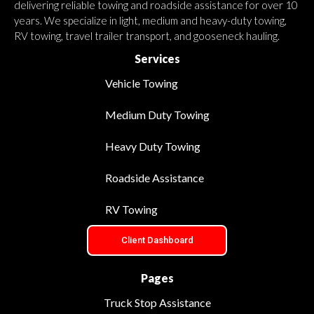
delivering reliable towing and roadside assistance for over 10
years. We specialize in light, medium and heavy-duty towing,
RV towing, travel trailer transport, and gooseneck hauling.
Services
Vehicle Towing
Medium Duty Towing
Heavy Duty Towing
Roadside Assistance
RV Towing
Client Dashboard
Pages
Truck Stop Assistance