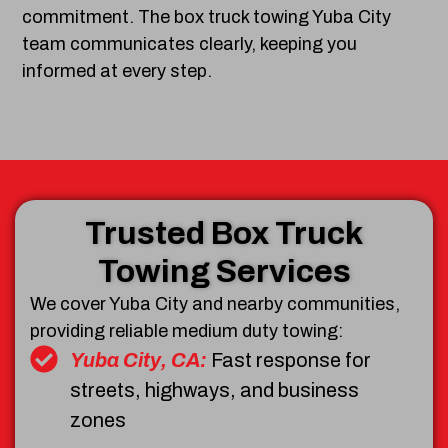
commitment. The box truck towing Yuba City
team communicates clearly, keeping you
informed at every step.
Trusted Box Truck
Towing Services
We cover Yuba City and nearby communities,
providing reliable medium duty towing:
Yuba City, CA:
Fast response for
streets, highways, and business
zones