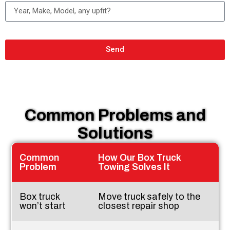
Send
Common Problems and
Solutions
Common
How Our Box Truck
Problem
Towing Solves It
Box truck
Move truck safely to the
won’t start
closest repair shop