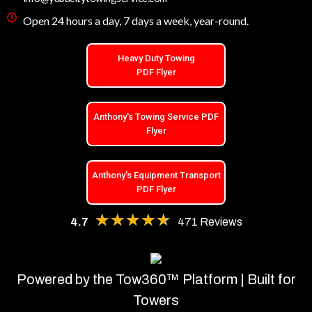
Open 24 hours a day, 7 days a week, year-round.
Heavy Duty Towing
PDF Flyer
Anthony's Towing Service PDF
Flyer
Anthony's Equipment Transport
PDF Flyer
★★★★★
★★★★★
4.7
471 Reviews
Powered by the Tow360™ Platform | Built for
Towers