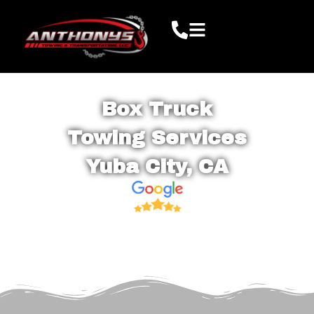
Box Truck
Towing Services
Yuba City, CA