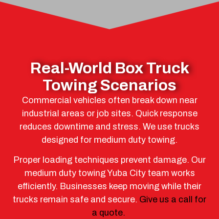
Real-World Box Truck
Towing Scenarios
Commercial vehicles often break down near
industrial areas or job sites. Quick response
reduces downtime and stress. We use trucks
designed for medium duty towing.
Proper loading techniques prevent damage. Our
medium duty towing Yuba City team works
efficiently. Businesses keep moving while their
trucks remain safe and secure.
Give us a call for
a quote.