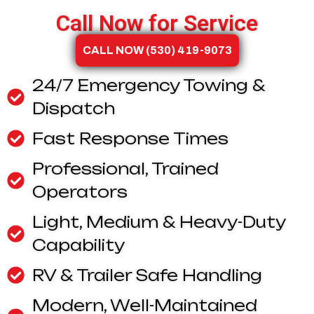
Call Now for Service
CALL NOW (530) 419-9073
24/7 Emergency Towing &
Dispatch
Fast Response Times
Professional, Trained
Operators
Light, Medium & Heavy-Duty
Capability
RV & Trailer Safe Handling
Modern, Well-Maintained