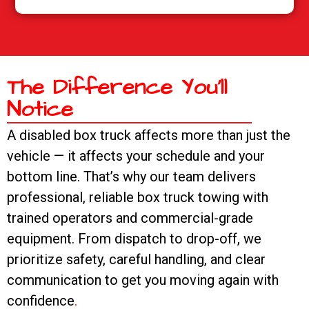
The Difference You’ll
Notice
A disabled box truck affects more than just the
vehicle — it affects your schedule and your
bottom line. That’s why our team delivers
professional, reliable box truck towing with
trained operators and commercial-grade
equipment. From dispatch to drop-off, we
prioritize safety, careful handling, and clear
communication to get you moving again with
confidence
.