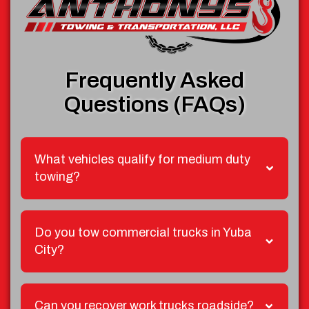
Frequently Asked
Questions (FAQs)
What vehicles qualify for medium duty
towing?
Do you tow commercial trucks in Yuba
City?
Can you recover work trucks roadside?