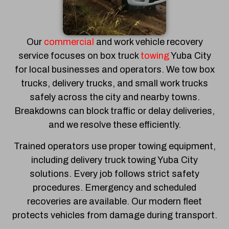
Our
commercial
and work vehicle recovery
service focuses on box truck
towing
Yuba City
for local businesses and operators. We tow box
trucks, delivery trucks, and small work trucks
safely across the city and nearby towns.
Breakdowns can block traffic or delay deliveries,
and we resolve these efficiently.
Trained operators use proper towing equipment,
including delivery truck towing Yuba City
solutions. Every job follows strict safety
procedures. Emergency and scheduled
recoveries are available. Our modern fleet
protects vehicles from damage during transport.