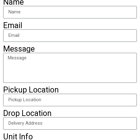
Name
Email
Message
Pickup Location
Drop Location
Unit Info