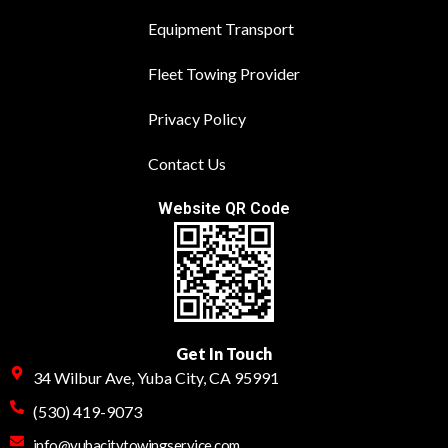
Equipment Transport
Fleet Towing Provider
Privacy Policy
Contact Us
Website QR Code
Get In Touch
34 Wilbur Ave, Yuba City, CA 95991
(530) 419-9073
info@yubacitytowingservice.com