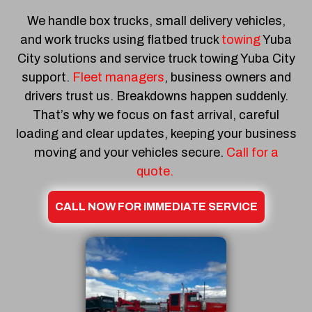
We handle box trucks, small delivery vehicles,
and work trucks using flatbed truck
towing
Yuba
City solutions and service truck towing Yuba City
support.
Fleet managers
, business owners and
drivers trust us. Breakdowns happen suddenly.
That’s why we focus on fast arrival, careful
loading and clear updates, keeping your business
moving and your vehicles secure.
Call for a
quote.
CALL NOW FOR IMMEDIATE SERVICE