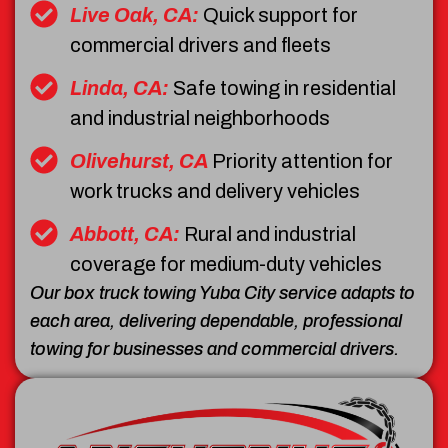
Live Oak, CA:
Quick support for
commercial drivers and fleets
Linda, CA:
Safe towing in residential
and industrial neighborhoods
Olivehurst, CA
Priority attention for
work trucks and delivery vehicles
Abbott, CA:
Rural and industrial
coverage for medium-duty vehicles
Our box truck towing Yuba City service adapts to
each area, delivering dependable, professional
towing for businesses and commercial drivers.