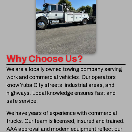
Why Choose Us?
We are a locally owned towing company serving
work and commercial vehicles. Our operators
know Yuba City streets, industrial areas, and
highways. Local knowledge ensures fast and
safe service.
We have years of experience with commercial
trucks. Our team is licensed, insured and trained.
AAA approval and modern equipment reflect our