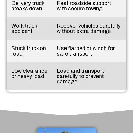
Delivery truck
Fast roadside support
breaks down
with secure towing
Work truck
Recover vehicles carefully
accident
without extra damage
Stuck truck on
Use flatbed or winch for
road
safe transport
Low clearance
Load and transport
or heavy load
carefully to prevent
damage