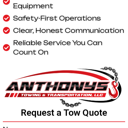
Equipment
Safety-First Operations
Clear, Honest Communication
Reliable Service You Can
Count On
Request a Tow Quote