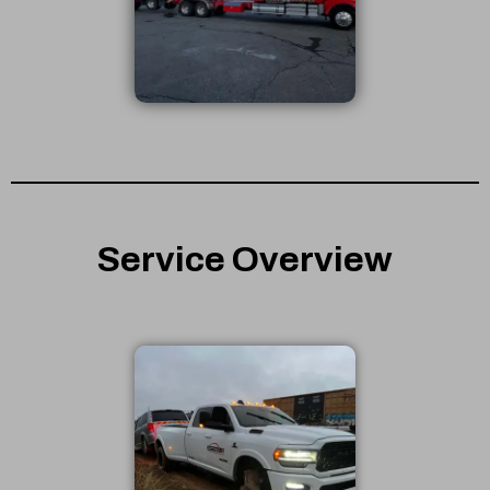
Service Overview