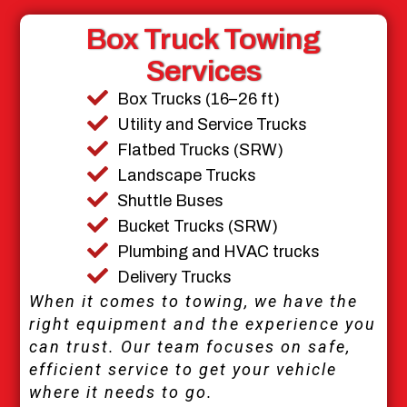
Box Truck Towing
Services
Box Trucks (16–26 ft)
Utility and Service Trucks
Flatbed Trucks (SRW)
Landscape Trucks
Shuttle Buses
Bucket Trucks (SRW)
Plumbing and HVAC trucks
Delivery Trucks
When it comes to towing, we have the
right equipment and the experience you
can trust. Our team focuses on safe,
efficient service to get your vehicle
where it needs to go.