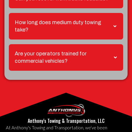
How long does medium duty towing
take?
Are your operators trained for
commercial vehicles?
Anthony's Towing & Transportation, LLC
At Anthony's Towing and Transportation, we’ve been